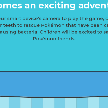
mes an exciting adven
ur smart device’s camera to play the game, 
ir teeth to rescue Pokémon that have been c
ausing bacteria. Children will be excited to s
Pokémon friends.