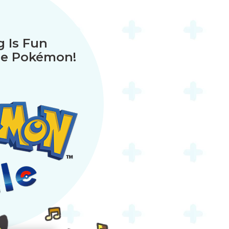
 Is Fun
ue Pokémon!