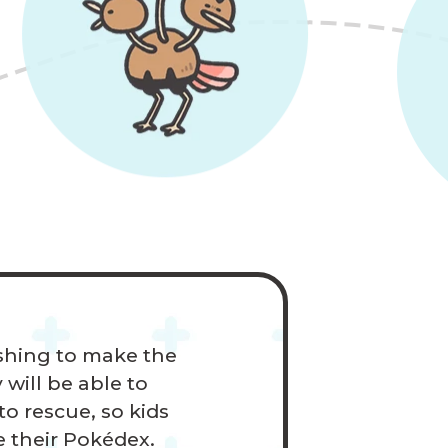
ushing to make the
 will be able to
o rescue, so kids
e their Pokédex.