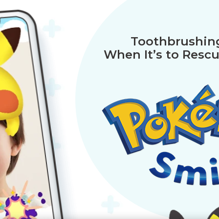
Toothbrushing
When It’s to Resc