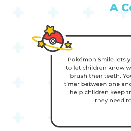
A C
Pokémon Smile lets y
to let children know 
brush their teeth. Yo
timer between one and
help children keep t
they need t