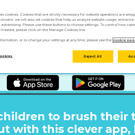
ses cookies. Cookies that are strictly necessary for website operations are alway
onsent, we will also set cookies that help us analyze website usage, enhance f
 advertising. Please use these buttons to choose settings. To control how cate
 treated, please click on the Manage Cookies link.
formation, or to change your settings at any time, please see the
cookie pag
ookies
Reject All
Acc
children to brush their 
ut with this clever app,