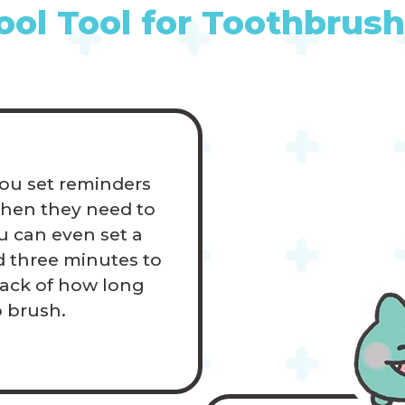
ool Tool for Toothbrush
ou set reminders
when they need to
u can even set a
 three minutes to
rack of how long
o brush.