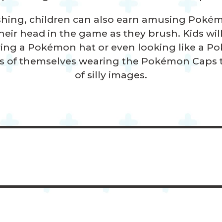
shing, children can also earn amusing Pokém
eir head in the game as they brush. Kids wil
ing a Pokémon hat or even looking like a P
s of themselves wearing the Pokémon Caps to
of
silly images.