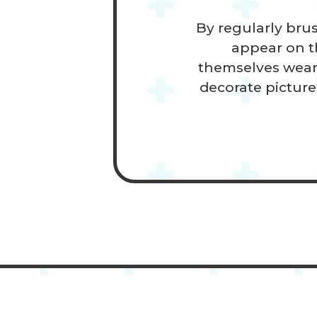
By regularly bru
appear on th
themselves wear
decorate picture