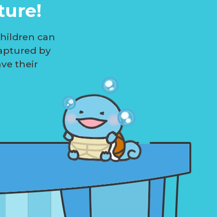
ture!
children can
aptured by
ave their