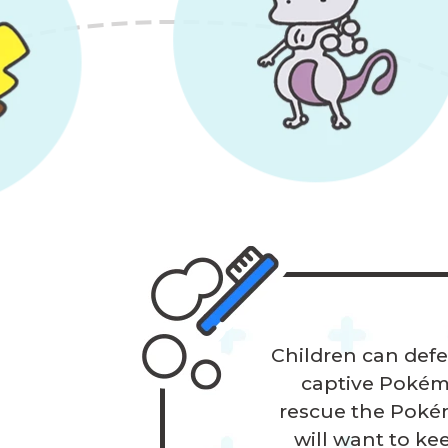
Children can defe
captive Pokémon
rescue the Pokém
will want to ke