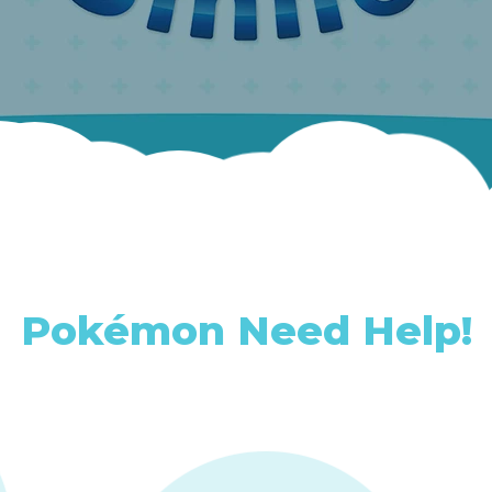
Pokémon Need Help!