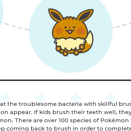
at the troublesome bacteria with skillful br
 appear. If kids brush their teeth well, they
on. There are over 100 species of Pokémon t
ep coming back to brush in order to complet