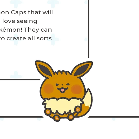
on Caps that will
l love seeing
okémon! They can
 create all sorts