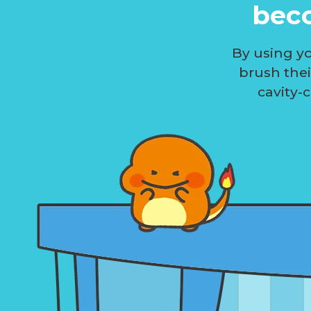
beco
By using yo
brush the
cavity-c