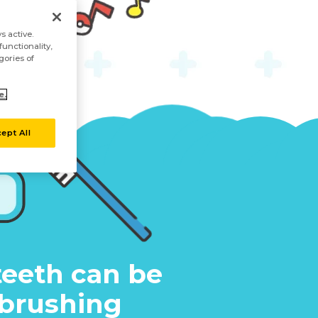
s active.
unctionality,
gories of
e.
ept All
teeth can be
 brushing