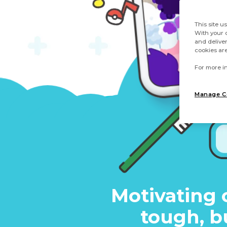
This site u
With your c
and deliver
cookies are
For more in
Manage C
Motivating 
tough, b